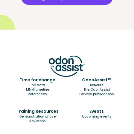
Time for change
OdonAssist™
The data
Benefits
MNHI timeline
The OdonAssist
References
Clinical publications
Training Resources
Events
Demonstration of use
Upcoming events
Key steps