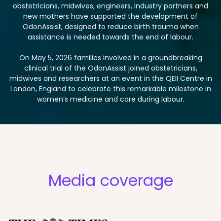
obstetricians, midwives, engineers, industry partners and
new mothers have supported the development of
OdonAssist, designed to reduce birth trauma when
assistance is needed towards the end of labour.
On May 5, 2026 families involved in a groundbreaking
clinical trial of the OdonAssist joined obstetricians,
midwives and researchers at an event in the QEII Centre in
London, England to celebrate this remarkable milestone in
women’s medicine and care during labour.
Media coverage