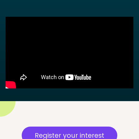
Register your interest