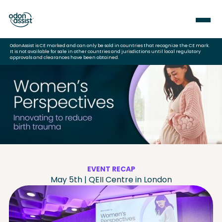
OdonAssist is CE marked and can only be sold in countries that recognize the CE mark.
It is not available for sale in other countries and jurisdictions until local regulatory
approvals and clearances have been obtained.
EVENT RECAP
May 5th | QEII Centre in London