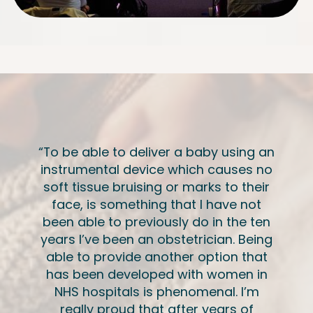
“To be able to deliver a baby using an
instrumental device which causes no
soft tissue bruising or marks to their
face, is something that I have not
been able to previously do in the ten
years I’ve been an obstetrician. Being
able to provide another option that
has been developed with women in
NHS hospitals is phenomenal. I’m
really proud that after years of