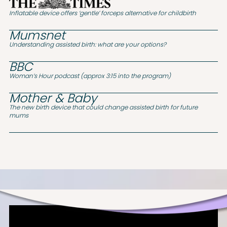
Inflatable device offers ‘gentle’ forceps alternative for childbirth
Mumsnet
Understanding assisted birth: what are your options?
BBC
Woman’s Hour podcast (approx 3:15 into the program)
Mother & Baby
The new birth device that could change assisted birth for future
mums