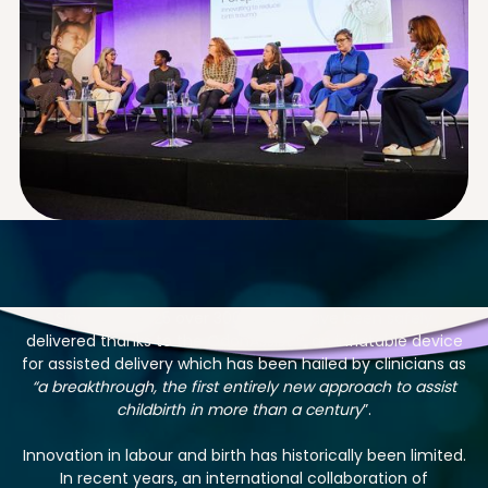
Since July 2025 over 300 babies have been safely
delivered thanks to the OdonAssist™, an inflatable device
for assisted delivery which has been hailed by clinicians as
“a breakthrough, the first entirely new approach to assist
childbirth in more than a century
”.
Innovation in labour and birth has historically been limited.
In recent years, an international collaboration of