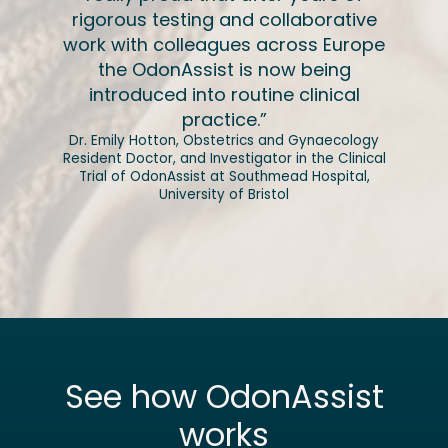
rigorous testing and collaborative
work with colleagues across Europe
the OdonAssist is now being
introduced into routine clinical
practice.”
Dr. Emily Hotton, Obstetrics and Gynaecology
Resident Doctor, and Investigator in the Clinical
Trial of OdonAssist at Southmead Hospital,
University of Bristol
See how OdonAssist
works